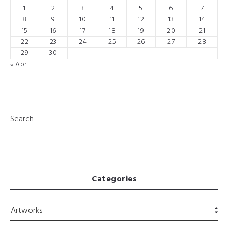
1
2
3
4
5
6
7
8
9
10
11
12
13
14
15
16
17
18
19
20
21
22
23
24
25
26
27
28
29
30
« Apr
Categories