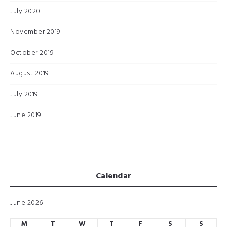
July 2020
November 2019
October 2019
August 2019
July 2019
June 2019
Calendar
June 2026
M
T
W
T
F
S
S