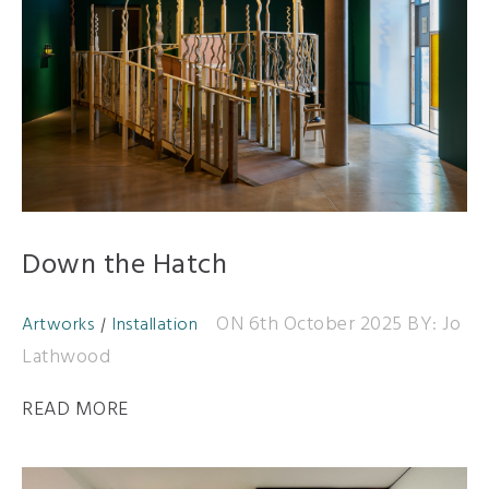
Down the Hatch
ON 6th October 2025
BY: Jo
Artworks
Installation
Lathwood
READ MORE