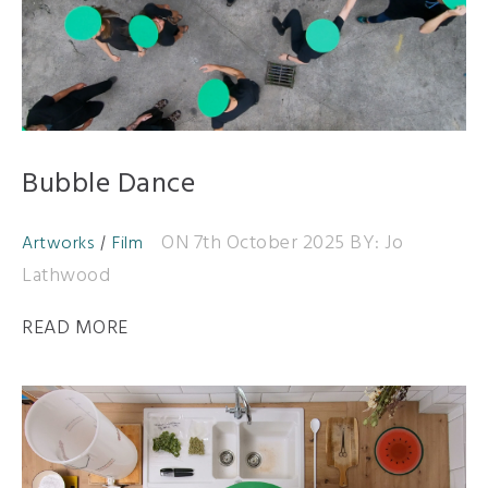
Bubble Dance
ON 7th October 2025
BY: Jo
Artworks
Film
Lathwood
READ MORE