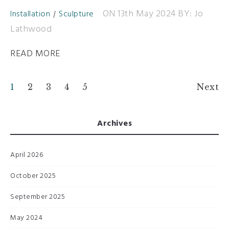
ON 13th May 2024
BY: Jo
Installation
Sculpture
Lathwood
READ MORE
1
2
3
4
5
Next
Archives
April 2026
October 2025
September 2025
May 2024