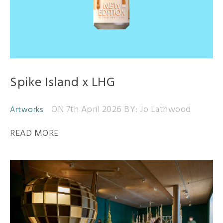
Spike Island x LHG
ON 7th April 2026
BY: Jo Lathwood
Artworks
READ MORE