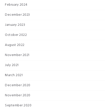
February 2024
December 2023
January 2023
October 2022
August 2022
November 2021
July 2021
March 2021
December 2020
November 2020
September 2020