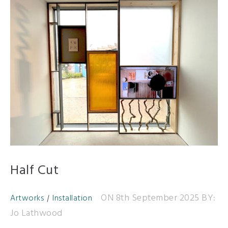
Half Cut
ON 8th September 2025
BY:
Artworks
Installation
Jo Lathwood