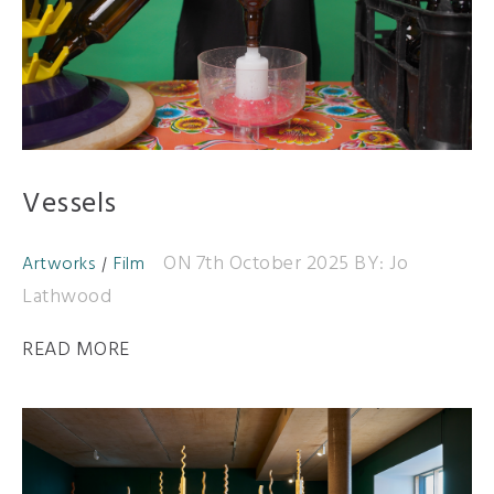
Vessels
ON 7th October 2025
BY: Jo
Artworks
Film
Lathwood
READ MORE