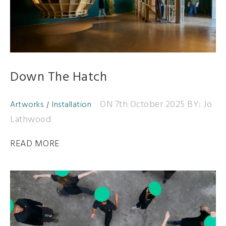
Down The Hatch
ON 7th October 2025
BY: Jo
Artworks
Installation
Lathwood
READ MORE