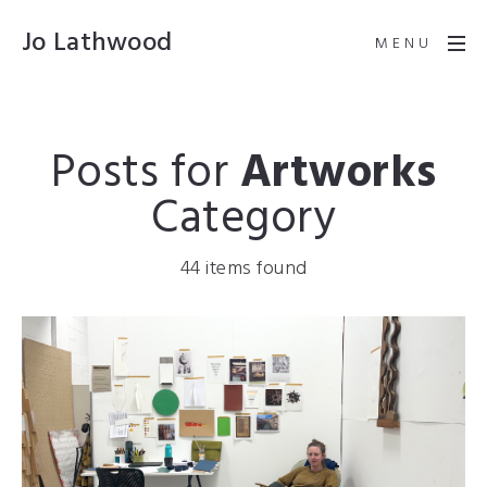
Jo Lathwood
MENU
Posts for
Artworks
Category
44 items found