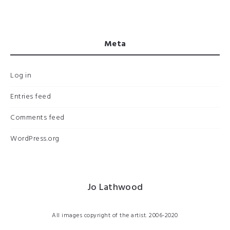
Meta
Log in
Entries feed
Comments feed
WordPress.org
Jo Lathwood
All images copyright of the artist. 2006-2020