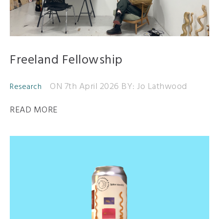
Freeland Fellowship
ON 7th April 2026
BY: Jo Lathwood
Research
READ MORE