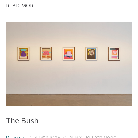
READ MORE
The Bush
ON 13th May 2024
BY: Jo Lathwood