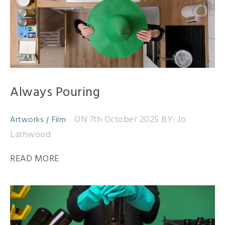
Always Pouring
ON 7th October 2025
BY: Jo
Artworks
Film
Lathwood
READ MORE