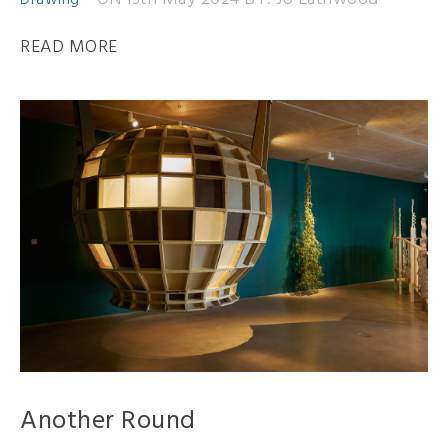
Drawing
READ MORE
Another Round