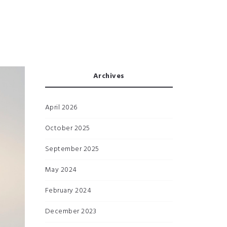
Archives
April 2026
October 2025
September 2025
May 2024
February 2024
December 2023