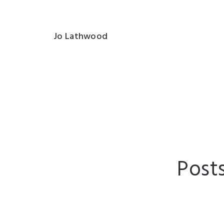
Jo Lathwood
Post