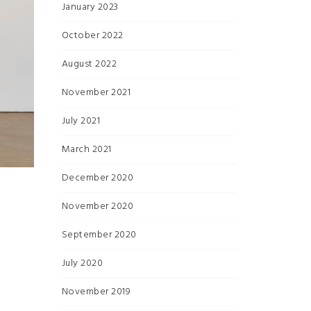
January 2023
October 2022
August 2022
November 2021
July 2021
March 2021
December 2020
November 2020
September 2020
July 2020
November 2019