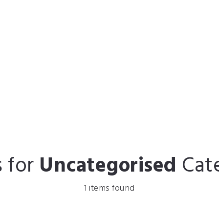
s for
Uncategorised
Cat
1 items found