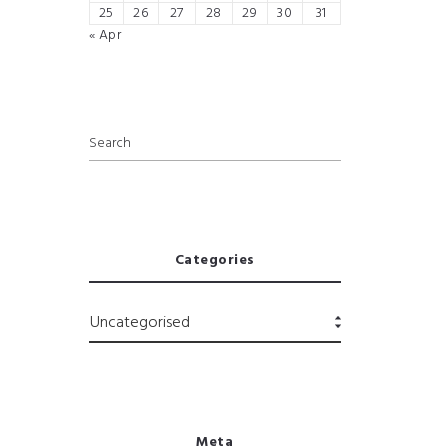
25
26
27
28
29
30
31
« Apr
Categories
Meta