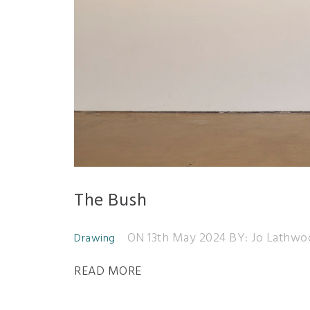
The Bush
ON 13th May 2024
BY: Jo Lathwo
Drawing
READ MORE