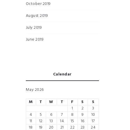
October 2019
August 2019
July 2019
June 2019
Calendar
May 2026
M
T
W
T
F
S
S
1
2
3
4
5
6
7
8
9
10
11
12
13
14
15
16
17
18
19
20
21
22
23
24