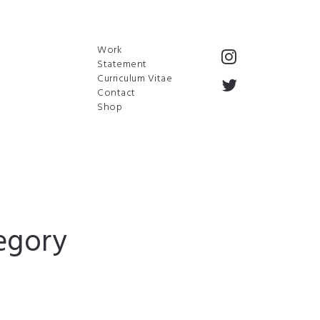
Work
Statement
Curriculum Vitae
Contact
Shop
egory